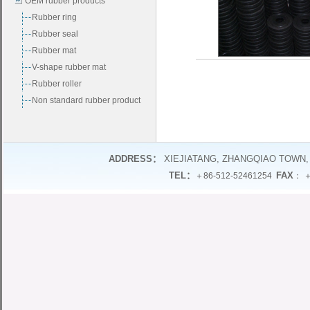
OEM rubber products
Rubber ring
Rubber seal
Rubber mat
V-shape rubber mat
Rubber roller
Non standard rubber product
ADDRESS：
XIEJIATANG, ZHANGQIAO TOWN,
TEL：
FAX
＋86-512-52461254
： ＋