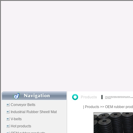
Conveyor Belts
|
Products
>>
OEM rubber prod
Industrial Rubber Sheet/ Mat
V-belts
Hot products