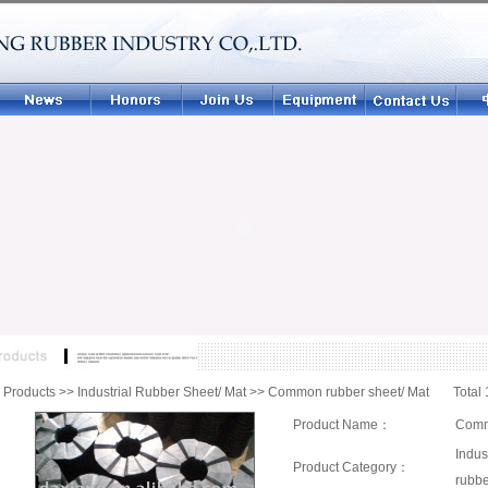
|
Products
>>
Industrial Rubber Sheet/ Mat
>>
Common rubber sheet/ Mat
Total 
Product Name：
Comm
Indus
Product Category：
rubbe