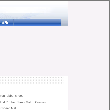
1
on rubber sheet
trial Rubber Sheet/ Mat
→
Common
r sheet/ Mat