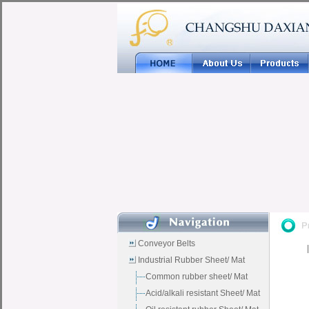
Conveyor Belts
Industrial Rubber Sheet/ Mat
Common rubber sheet/ Mat
Acid/alkali resistant Sheet/ Mat