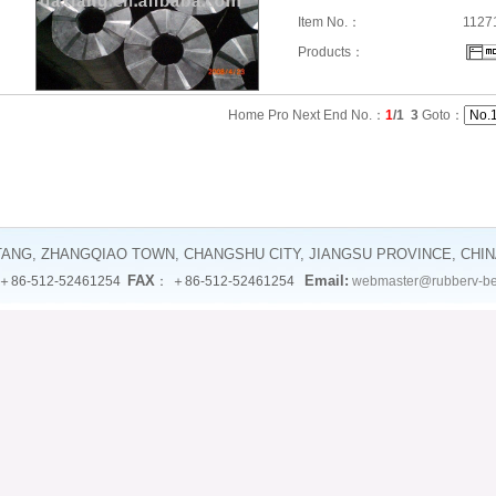
Item No.：
1127
Products：
Home Pro Next End No.：
1
/1
3
Goto：
TANG, ZHANGQIAO TOWN, CHANGSHU CITY, JIANGSU PROVINCE, CHI
FAX
Email:
＋86-512-52461254
： ＋86-512-52461254
webmaster@rubberv-be