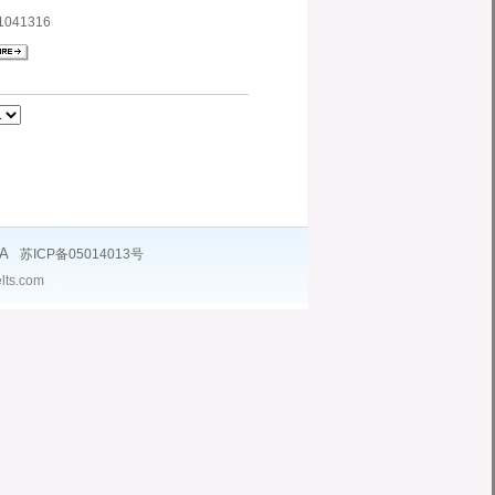
1041316
NA
苏ICP备05014013号
lts.com