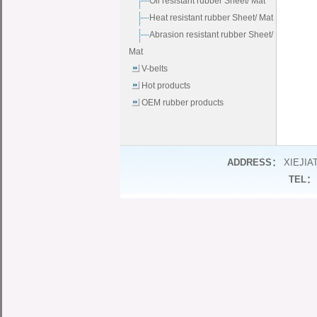
Oil resistant rubber Sheet/ Mat
Heat resistant rubber Sheet/ Mat
Abrasion resistant rubber Sheet/
Mat
V-belts
Hot products
OEM rubber products
ADDRESS：
XIEJIA
TEL：