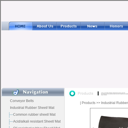
Conveyor Belts
|
Products
>>
Industrial Rubbe
Industrial Rubber Sheet/ Mat
Common rubber sheet/ Mat
Acid/alkali resistant Sheet/ Mat