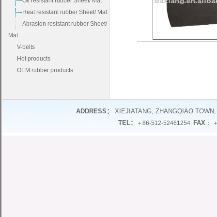
Oil resistant rubber Sheet/ Mat
Heat resistant rubber Sheet/ Mat
Abrasion resistant rubber Sheet/
Mat
V-belts
Hot products
OEM rubber products
ADDRESS：
XIEJIATANG, ZHANGQIAO TOWN,
TEL：
FAX
＋86-512-52461254
： ＋