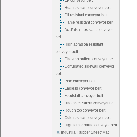
EP conveyor belt
Heat resistant conveyor belt
Oil resistant conveyor belt
Flame resistant conveyor belt
Acid/alkali resistant conveyor
belt
High abrasion resistant
conveyor belt
Chevron pattern conveyor belt
Corrugated sidewall conveyor
belt
Pipe conveyor belt
Endless conveyor belt
Foodstuff conveyor belt
Rhombic Pattern conveyor belt
Rough top conveyor belt
Cold resistant conveyor belt
High temperature conveyor belt
Industrial Rubber Sheet/ Mat