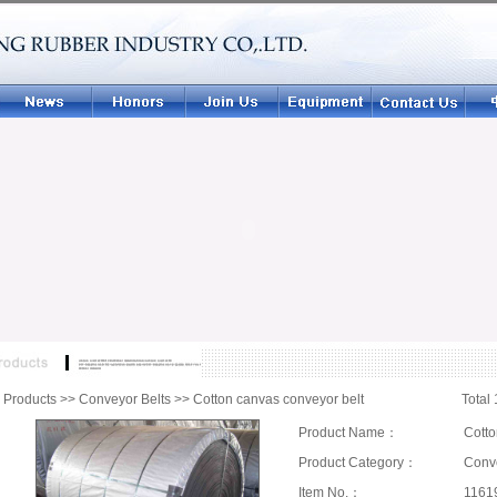
|
Products
>>
Conveyor Belts
>>
Cotton canvas conveyor belt
Total 
Product Name：
Cotto
Product Category：
Conve
Item No.：
1161