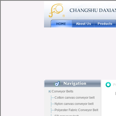
Conveyor Belts
Cotton canvas conveyor belt
Nylon canvas conveyor belt
Polyester Fabric Conveyor Belt