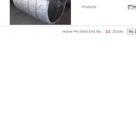
Products：
Home Pro Next End No.：
1
/1
3
Goto：