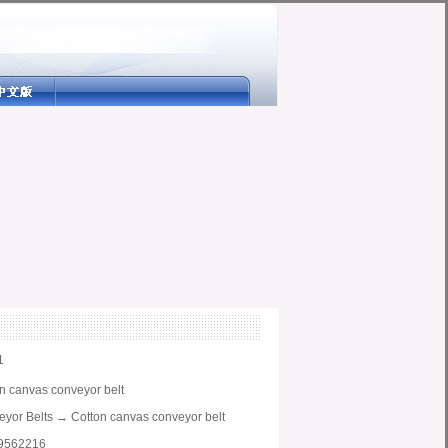
1
n canvas conveyor belt
yor Belts
→
Cotton canvas conveyor belt
9562216